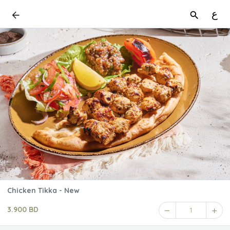
ع
Chicken Tikka - New
3.900 BD
1