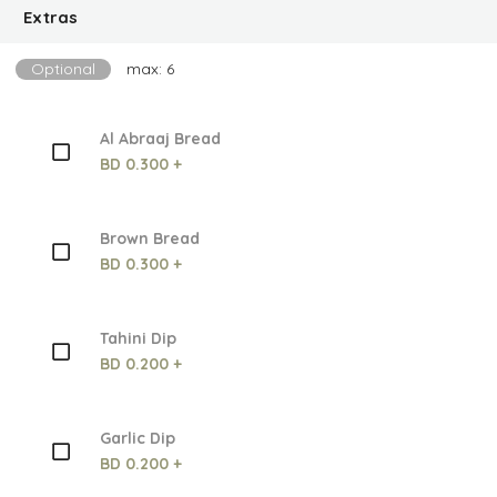
Extras
Optional
max: 6
Al Abraaj Bread
BD 0.300 +
Brown Bread
BD 0.300 +
Tahini Dip
BD 0.200 +
Garlic Dip
BD 0.200 +