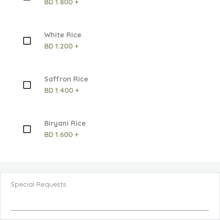
BD 1.800 +
White Rice
BD 1.200 +
Saffron Rice
BD 1.400 +
Biryani Rice
BD 1.600 +
Special Requests