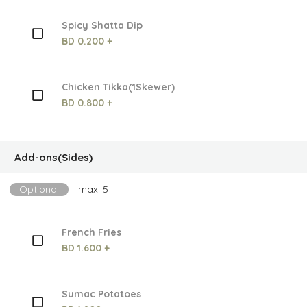
Spicy Shatta Dip
BD 0.200 +
Chicken Tikka(1Skewer)
BD 0.800 +
Add-ons(Sides)
Optional
max: 5
French Fries
BD 1.600 +
Sumac Potatoes