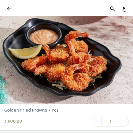
ع
Golden Fried Prawns 7 Pcs
3.600 BD
1