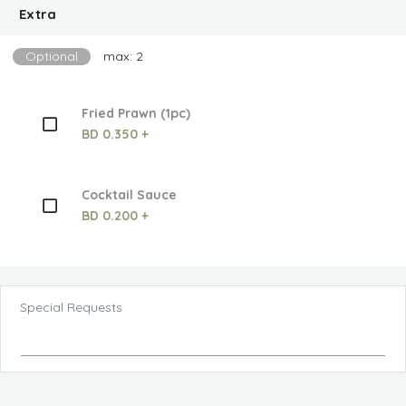
Extra
Optional
max: 2
Fried Prawn (1pc)
BD 0.350 +
Cocktail Sauce
BD 0.200 +
Special Requests