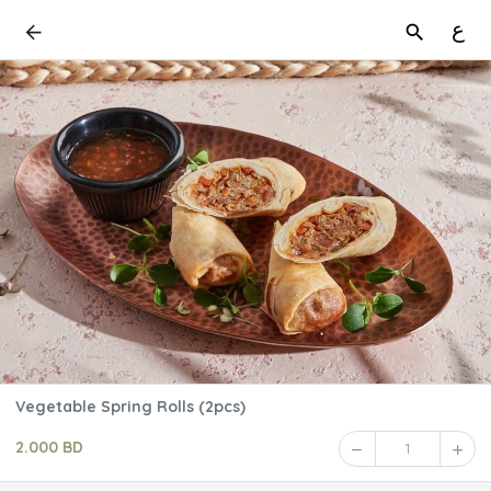
ع
Vegetable Spring Rolls (2pcs)
2.000 BD
1