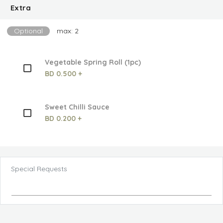
Extra
Optional
max: 2
Vegetable Spring Roll (1pc)
BD 0.500 +
Sweet Chilli Sauce
BD 0.200 +
Special Requests